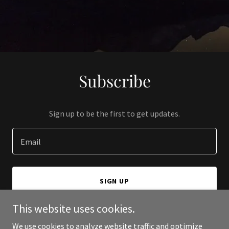
Subscribe
Sign up to be the first to get updates.
Email
SIGN UP
This website uses cookies.
We use cookies to analyze website traffic and optimize