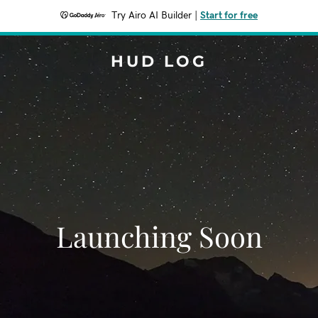
Try Airo AI Builder
|
Start for free
HUD LOG
Launching Soon